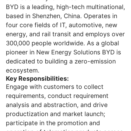
BYD is a leading, high-tech multinational,
based in Shenzhen, China. Operates in
four core fields of IT, automotive, new
energy, and rail transit and employs over
300,000 people worldwide. As a global
pioneer in New Energy Solutions BYD is
dedicated to building a zero-emission
ecosystem.
Key Responsibilities:
Engage with customers to collect
requirements, conduct requirement
analysis and abstraction, and drive
productization and market launch;
participate in the promotion and