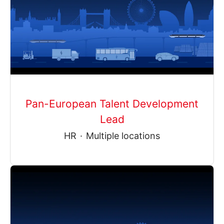
Pan-European Talent Development
Lead
HR
·
Multiple locations