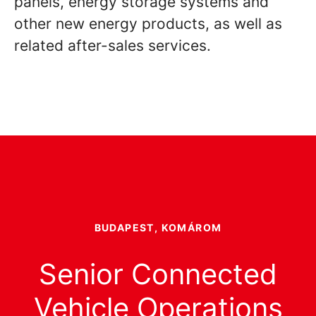
panels, energy storage systems and
other new energy products, as well as
related after-sales services.
BUDAPEST, KOMÁROM
Senior Connected
Vehicle Operations