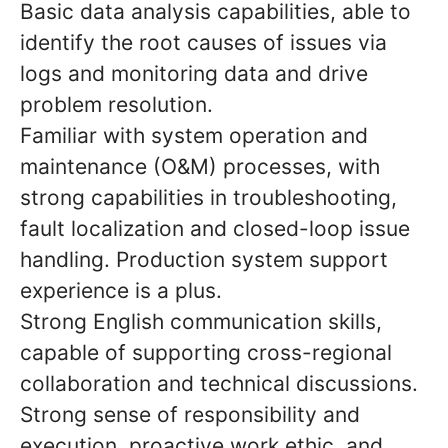
Basic data analysis capabilities, able to
identify the root causes of issues via
logs and monitoring data and drive
problem resolution.
Familiar with system operation and
maintenance (O&M) processes, with
strong capabilities in troubleshooting,
fault localization and closed-loop issue
handling. Production system support
experience is a plus.
Strong English communication skills,
capable of supporting cross-regional
collaboration and technical discussions.
Strong sense of responsibility and
execution, proactive work ethic, and