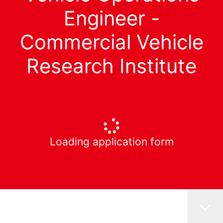
Engineer -
Commercial Vehicle
Research Institute
Loading application form