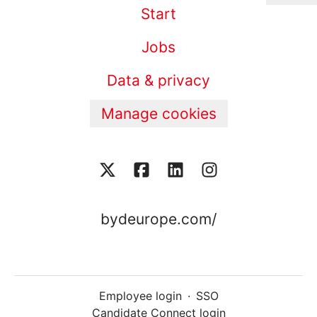
Start
Jobs
Data & privacy
Manage cookies
bydeurope.com/
Employee login
·
SSO
Candidate Connect login