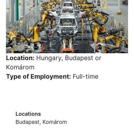
Location:
Hungary, Budapest or
Komárom
Type of Employment:
Full-time
Locations
Budapest, Komárom