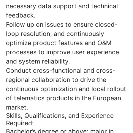
necessary data support and technical
feedback.
Follow up on issues to ensure closed-
loop resolution, and continuously
optimize product features and O&M
processes to improve user experience
and system reliability.
Conduct cross-functional and cross-
regional collaboration to drive the
continuous optimization and local rollout
of telematics products in the European
market.
Skills, Qualifications, and Experience
Required:
Bachelor’s degree or above; major in