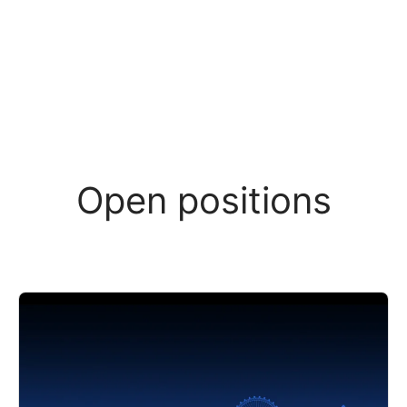
Open positions