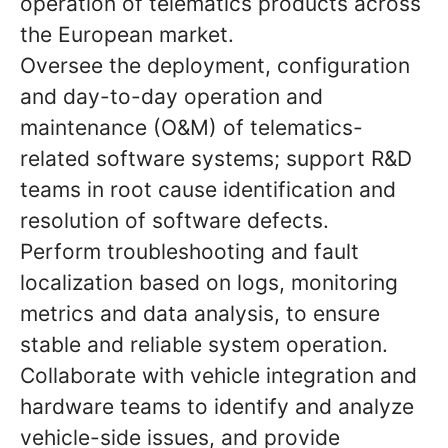
operation of telematics products across
the European market.
Oversee the deployment, configuration
and day-to-day operation and
maintenance (O&M) of telematics-
related software systems; support R&D
teams in root cause identification and
resolution of software defects.
Perform troubleshooting and fault
localization based on logs, monitoring
metrics and data analysis, to ensure
stable and reliable system operation.
Collaborate with vehicle integration and
hardware teams to identify and analyze
vehicle-side issues, and provide