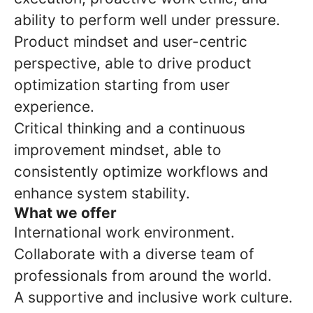
ability to perform well under pressure.
Product mindset and user-centric
perspective, able to drive product
optimization starting from user
experience.
Critical thinking and a continuous
improvement mindset, able to
consistently optimize workflows and
enhance system stability.
What we offer
International work environment.
Collaborate with a diverse team of
professionals from around the world.
A supportive and inclusive work culture.