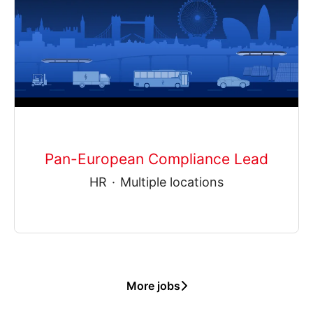
Pan-European Compliance Lead
HR
·
Multiple locations
More jobs