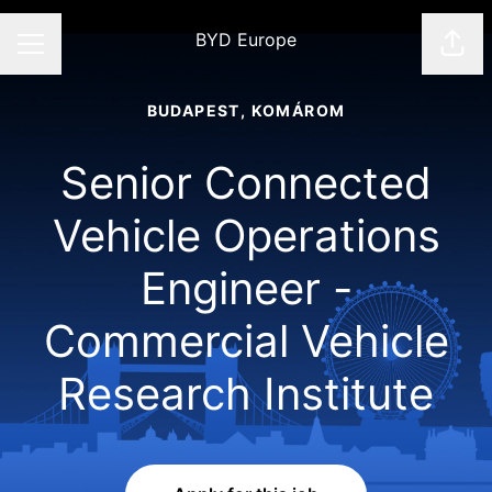
BYD Europe
Shar
CAREER MENU
BUDAPEST, KOMÁROM
Senior Connected
Vehicle Operations
Engineer -
Commercial Vehicle
Research Institute