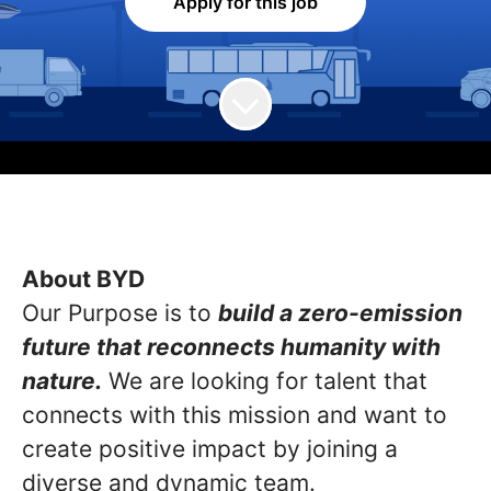
Apply for this job
About BYD
Our Purpose is to
build a zero-emission
future that reconnects humanity with
nature.
We are looking for talent that
connects with this mission and want to
create positive impact by joining a
diverse and dynamic team.