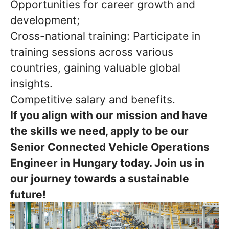
Opportunities for career growth and
development;
Cross-national training: Participate in
training sessions across various
countries, gaining valuable global
insights.
Competitive salary and benefits.
If you align with our mission and have
the skills we need, apply to be our
Senior Connected Vehicle Operations
Engineer in Hungary today. Join us in
our journey towards a sustainable
future!