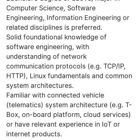
Computer Science, Software
Engineering, Information Engineering or
related disciplines is preferred.
Solid foundational knowledge of
software engineering, with
understanding of network
communication protocols (e.g. TCP/IP,
HTTP), Linux fundamentals and common
system architectures.
Familiar with connected vehicle
(telematics) system architecture (e.g. T-
Box, on-board platform, cloud services)
or have relevant experience in IoT or
internet products.