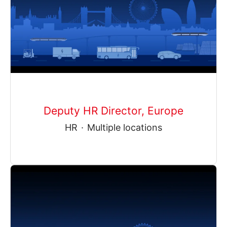
Deputy HR Director, Europe
HR
·
Multiple locations