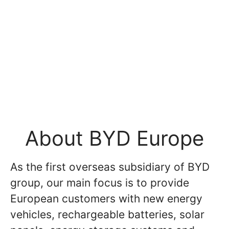
About BYD Europe
As the first overseas subsidiary of BYD
group, our main focus is to provide
European customers with new energy
vehicles, rechargeable batteries, solar