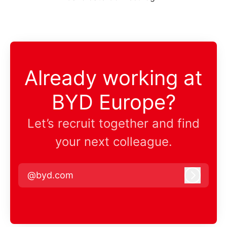
Already working at
BYD Europe?
Let’s recruit together and find
your next colleague.
@byd.com
Log in