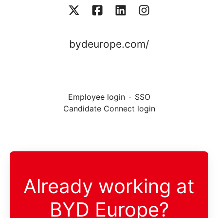
bydeurope.com/
Employee login
·
SSO
Candidate Connect login
Already working at
BYD Europe?