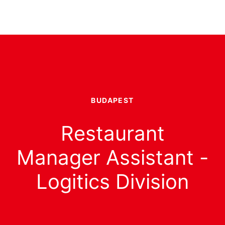
BUDAPEST
Restaurant
Manager Assistant -
Logitics Division