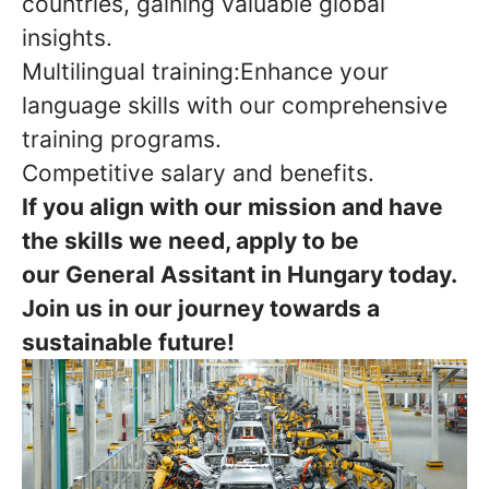
countries, gaining valuable global
insights.
Multilingual training:Enhance your
language skills with our comprehensive
training programs.
Competitive salary and benefits.
If you align with our mission and have
the skills we need, apply to be
our General Assitant in Hungary today.
Join us in our journey towards a
sustainable future!