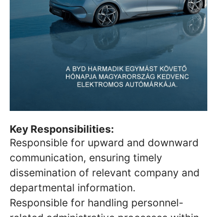
Key Responsibilities:
Responsible for upward and downward
communication, ensuring timely
dissemination of relevant company and
departmental information.
Responsible for handling personnel-