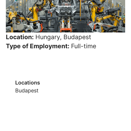
Location:
Hungary, Budapest
Type of Employment:
Full-time
Locations
Budapest