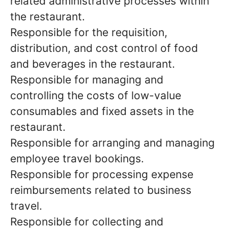
related administrative processes within
the restaurant.
Responsible for the requisition,
distribution, and cost control of food
and beverages in the restaurant.
Responsible for managing and
controlling the costs of low-value
consumables and fixed assets in the
restaurant.
Responsible for arranging and managing
employee travel bookings.
Responsible for processing expense
reimbursements related to business
travel.
Responsible for collecting and