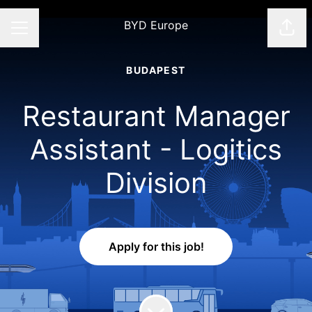
BYD Europe
Shar
CAREER MENU
BUDAPEST
Restaurant Manager
Assistant - Logitics
Division
Apply for this job!