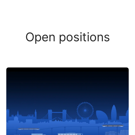
Open positions