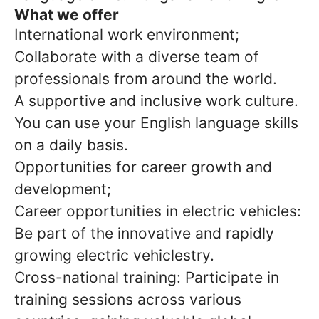
What we offer
International work environment;
Collaborate with a diverse team of
professionals from around the world.
A supportive and inclusive work culture.
You can use your English language skills
on a daily basis.
Opportunities for career growth and
development;
Career opportunities in electric vehicles:
Be part of the innovative and rapidly
growing electric vehiclestry.
Cross-national training: Participate in
training sessions across various