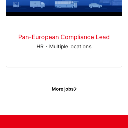
Pan-European Compliance Lead
HR
·
Multiple locations
More jobs