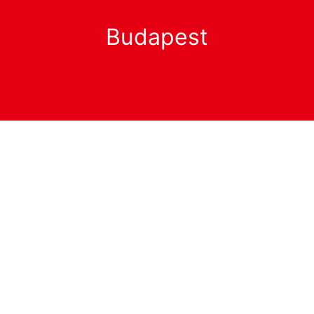
Budapest