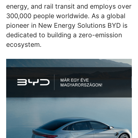
energy, and rail transit and employs over
300,000 people worldwide. As a global
pioneer in New Energy Solutions BYD is
dedicated to building a zero-emission
ecosystem.