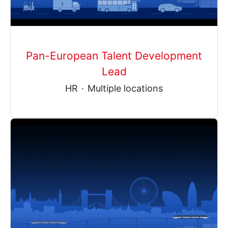
Pan-European Talent Development
Lead
HR
·
Multiple locations