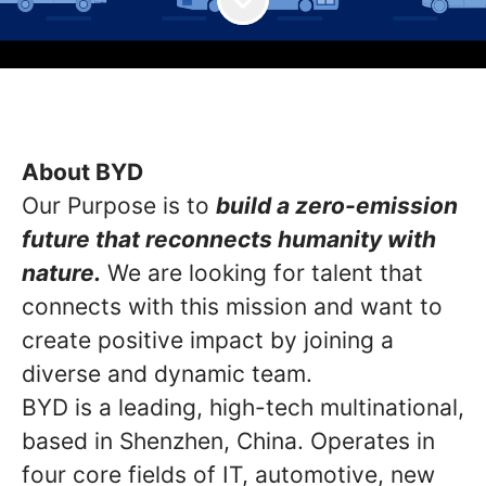
About BYD
Our Purpose is to
build a zero-emission
future that reconnects humanity with
nature.
We are looking for talent that
connects with this mission and want to
create positive impact by joining a
diverse and dynamic team.
BYD is a leading, high-tech multinational,
based in Shenzhen, China. Operates in
four core fields of IT, automotive, new