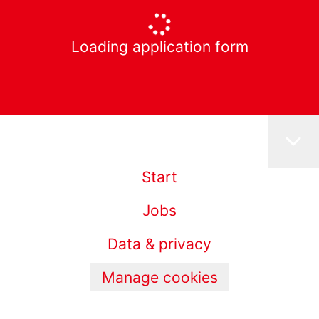
Loading application form
Start
Jobs
Data & privacy
Manage cookies