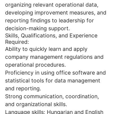
organizing relevant operational data,
developing improvement measures, and
reporting findings to leadership for
decision-making support.
Skills, Qualifications, and Experience
Required:
Ability to quickly learn and apply
company management regulations and
operational procedures.
Proficiency in using office software and
statistical tools for data management
and reporting.
Strong communication, coordination,
and organizational skills.
Language skills: Hungarian and English