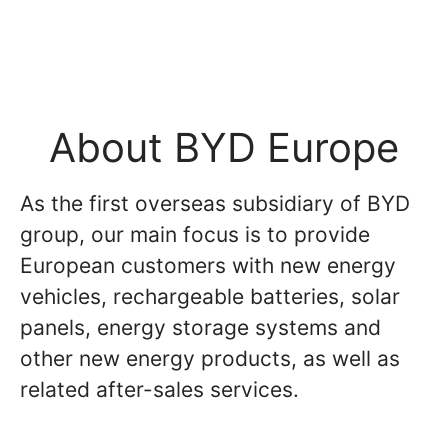
About BYD Europe
As the first overseas subsidiary of BYD
group, our main focus is to provide
European customers with new energy
vehicles, rechargeable batteries, solar
panels, energy storage systems and
other new energy products, as well as
related after-sales services.