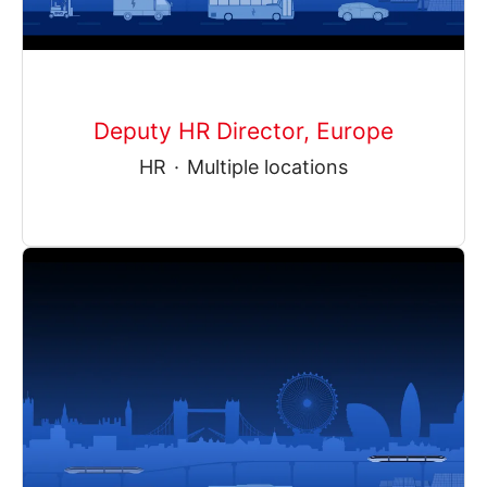
Deputy HR Director, Europe
HR
·
Multiple locations