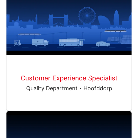
Customer Experience Specialist
Quality Department
·
Hoofddorp