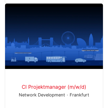
CI Projektmanager (m/w/d)
Network Development
·
Frankfurt