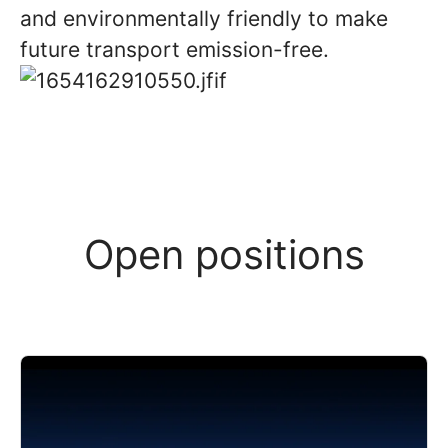
and environmentally friendly to make
future transport emission-free.
Open positions