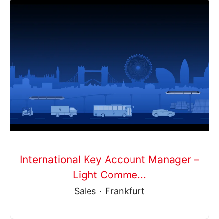
International Key Account Manager –
Light Comme...
Sales
·
Frankfurt