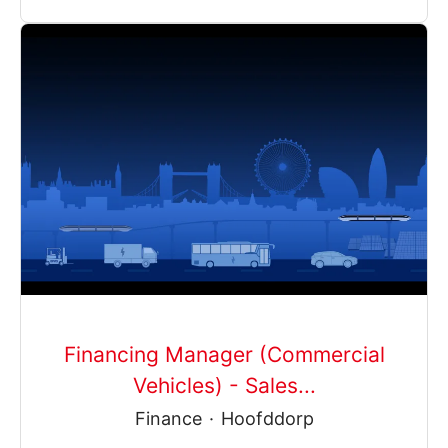
Financing Manager (Commercial
Vehicles) - Sales...
Finance
·
Hoofddorp