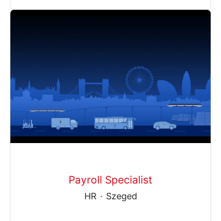
Payroll Specialist
HR
·
Szeged