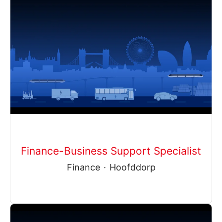
Finance-Business Support Specialist
Finance
·
Hoofddorp