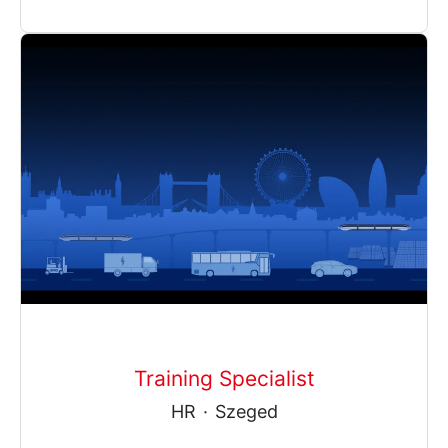
Training Specialist
HR
·
Szeged