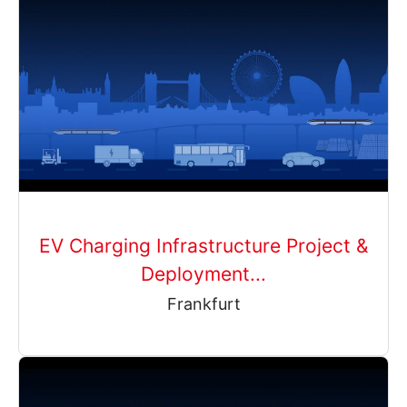
EV Charging Infrastructure Project &
Deployment...
Frankfurt