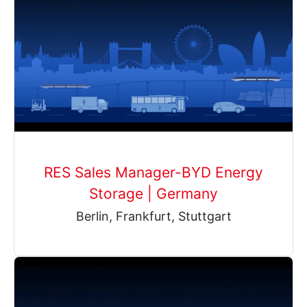
RES Sales Manager-BYD Energy
Storage | Germany
Berlin, Frankfurt, Stuttgart