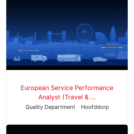
European Service Performance
Analyst (Travel & ...
Quality Department
·
Hoofddorp