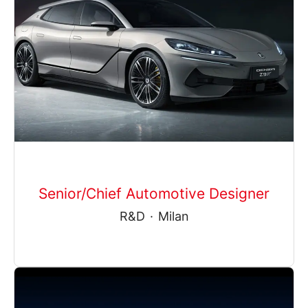
Senior/Chief Automotive Designer
R&D
·
Milan