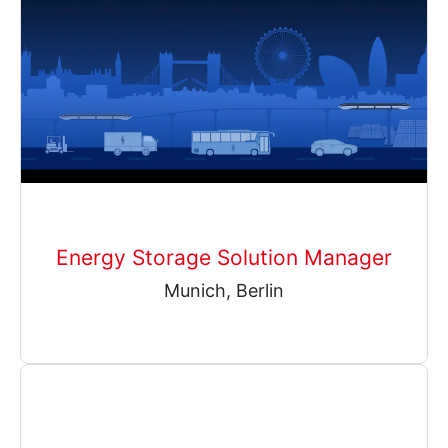
Energy Storage Solution Manager
Munich, Berlin