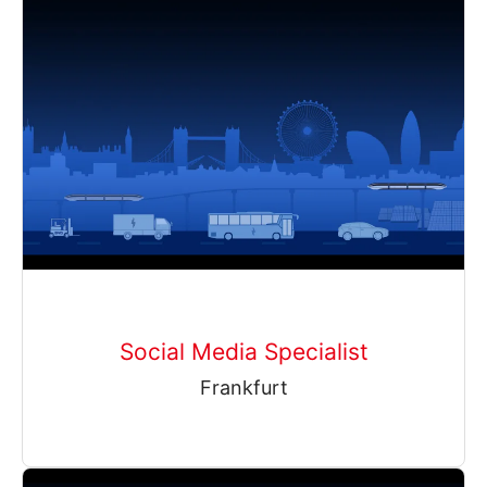
Social Media Specialist
Frankfurt