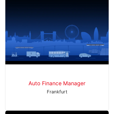
Auto Finance Manager
Frankfurt