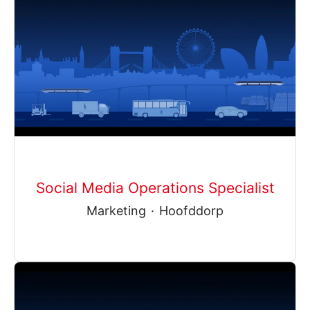
Social Media Operations Specialist
Marketing
·
Hoofddorp