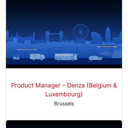
Product Manager – Denza (Belgium &
Luxembourg)
Brussels