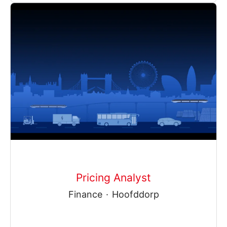
Pricing Analyst
Finance
·
Hoofddorp