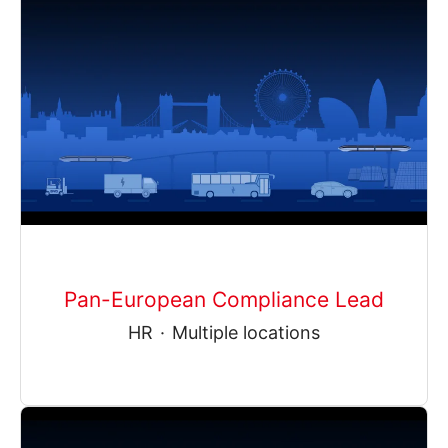
Pan-European Compliance Lead
HR
·
Multiple locations