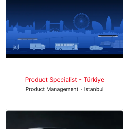
Product Specialist - Türkiye
Product Management
·
Istanbul