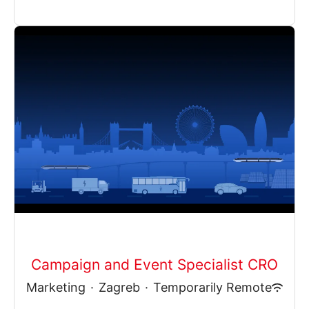
Campaign and Event Specialist CRO
Marketing
·
Zagreb
·
Temporarily Remote