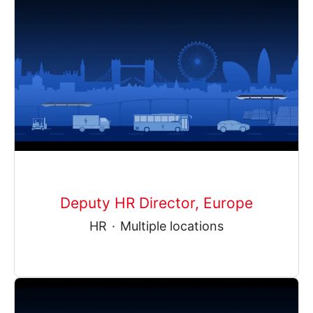
Deputy HR Director, Europe
HR
·
Multiple locations