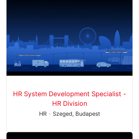
HR System Development Specialist -
HR Division
HR
·
Szeged, Budapest