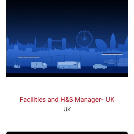
Facilities and H&S Manager- UK
UK