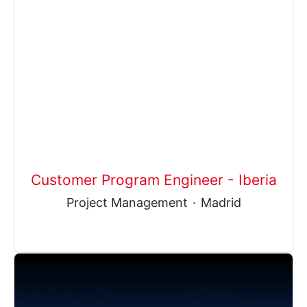
Customer Program Engineer - Iberia
Project Management
·
Madrid