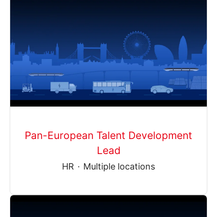
Pan-European Talent Development
Lead
HR
·
Multiple locations