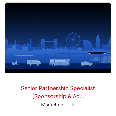
Senior Partnership Specialist
(Sponsorship & Ac...
Marketing
·
UK