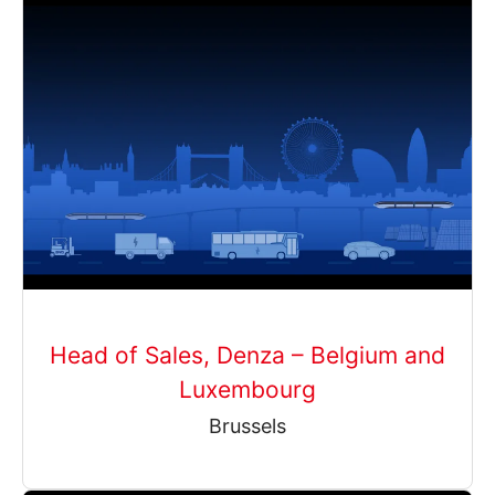
Head of Sales, Denza – Belgium and
Luxembourg
Brussels