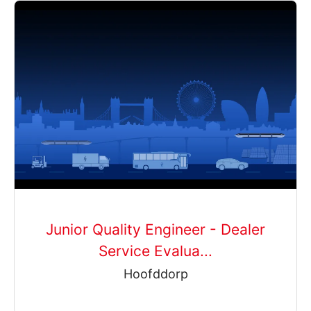
Junior Quality Engineer - Dealer
Service Evalua...
Hoofddorp