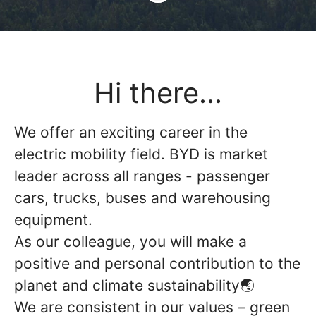
Hi there...
We offer an exciting career in the
electric mobility field. BYD is market
leader across all ranges - passenger
cars, trucks, buses and warehousing
equipment.
As our colleague, you will make a
positive and personal contribution to the
planet and climate sustainability🌏
We are consistent in our values – green