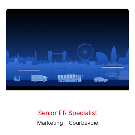
Senior PR Specialist
Marketing
·
Courbevoie